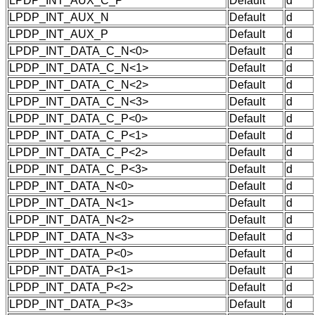
LPDP_INT_AUX_C_P
Default
d
LPDP_INT_AUX_N
Default
d
LPDP_INT_AUX_P
Default
d
LPDP_INT_DATA_C_N<0>
Default
d
LPDP_INT_DATA_C_N<1>
Default
d
LPDP_INT_DATA_C_N<2>
Default
d
LPDP_INT_DATA_C_N<3>
Default
d
LPDP_INT_DATA_C_P<0>
Default
d
LPDP_INT_DATA_C_P<1>
Default
d
LPDP_INT_DATA_C_P<2>
Default
d
LPDP_INT_DATA_C_P<3>
Default
d
LPDP_INT_DATA_N<0>
Default
d
LPDP_INT_DATA_N<1>
Default
d
LPDP_INT_DATA_N<2>
Default
d
LPDP_INT_DATA_N<3>
Default
d
LPDP_INT_DATA_P<0>
Default
d
LPDP_INT_DATA_P<1>
Default
d
LPDP_INT_DATA_P<2>
Default
d
LPDP_INT_DATA_P<3>
Default
d