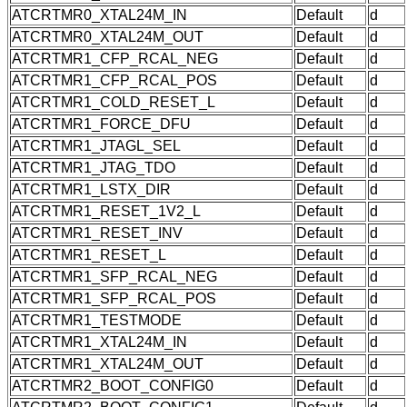
ATCRTMR0_XTAL24M_IN
Default
d
ATCRTMR0_XTAL24M_OUT
Default
d
ATCRTMR1_CFP_RCAL_NEG
Default
d
ATCRTMR1_CFP_RCAL_POS
Default
d
ATCRTMR1_COLD_RESET_L
Default
d
ATCRTMR1_FORCE_DFU
Default
d
ATCRTMR1_JTAGL_SEL
Default
d
ATCRTMR1_JTAG_TDO
Default
d
ATCRTMR1_LSTX_DIR
Default
d
ATCRTMR1_RESET_1V2_L
Default
d
ATCRTMR1_RESET_INV
Default
d
ATCRTMR1_RESET_L
Default
d
ATCRTMR1_SFP_RCAL_NEG
Default
d
ATCRTMR1_SFP_RCAL_POS
Default
d
ATCRTMR1_TESTMODE
Default
d
ATCRTMR1_XTAL24M_IN
Default
d
ATCRTMR1_XTAL24M_OUT
Default
d
ATCRTMR2_BOOT_CONFIG0
Default
d