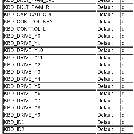
KBD_BKLT_PWM_3V3
Default
d
KBD_BKLT_PWM_R
Default
d
KBD_CAP_CATHODE
Default
d
KBD_CONTROL_KEY
Default
d
KBD_CONTROL_L
Default
d
KBD_DRIVE_Y0
Default
d
KBD_DRIVE_Y1
Default
d
KBD_DRIVE_Y10
Default
d
KBD_DRIVE_Y11
Default
d
KBD_DRIVE_Y2
Default
d
KBD_DRIVE_Y3
Default
d
KBD_DRIVE_Y4
Default
d
KBD_DRIVE_Y5
Default
d
KBD_DRIVE_Y6
Default
d
KBD_DRIVE_Y7
Default
d
KBD_DRIVE_Y8
Default
d
KBD_DRIVE_Y9
Default
d
KBD_ID1
Default
d
KBD_ID2
Default
d