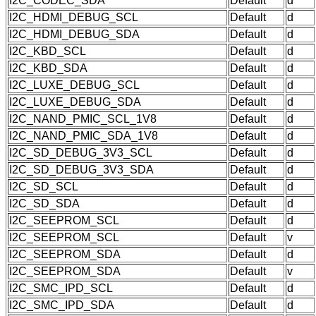
I2C_CODEC_SDA
Default
d
I2C_HDMI_DEBUG_SCL
Default
d
I2C_HDMI_DEBUG_SDA
Default
d
I2C_KBD_SCL
Default
d
I2C_KBD_SDA
Default
d
I2C_LUXE_DEBUG_SCL
Default
d
I2C_LUXE_DEBUG_SDA
Default
d
I2C_NAND_PMIC_SCL_1V8
Default
d
I2C_NAND_PMIC_SDA_1V8
Default
d
I2C_SD_DEBUG_3V3_SCL
Default
d
I2C_SD_DEBUG_3V3_SDA
Default
d
I2C_SD_SCL
Default
d
I2C_SD_SDA
Default
d
I2C_SEEPROM_SCL
Default
d
I2C_SEEPROM_SCL
Default
v
I2C_SEEPROM_SDA
Default
d
I2C_SEEPROM_SDA
Default
v
I2C_SMC_IPD_SCL
Default
d
I2C_SMC_IPD_SDA
Default
d