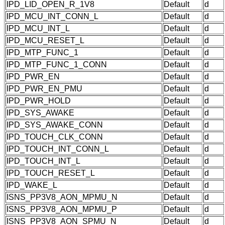
IPD_LID_OPEN_R_1V8
Default
d
IPD_MCU_INT_CONN_L
Default
d
IPD_MCU_INT_L
Default
d
IPD_MCU_RESET_L
Default
d
IPD_MTP_FUNC_1
Default
d
IPD_MTP_FUNC_1_CONN
Default
d
IPD_PWR_EN
Default
d
IPD_PWR_EN_PMU
Default
d
IPD_PWR_HOLD
Default
d
IPD_SYS_AWAKE
Default
d
IPD_SYS_AWAKE_CONN
Default
d
IPD_TOUCH_CLK_CONN
Default
d
IPD_TOUCH_INT_CONN_L
Default
d
IPD_TOUCH_INT_L
Default
d
IPD_TOUCH_RESET_L
Default
d
IPD_WAKE_L
Default
d
ISNS_PP3V8_AON_MPMU_N
Default
d
ISNS_PP3V8_AON_MPMU_P
Default
d
ISNS_PP3V8_AON_SPMU_N
Default
d