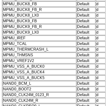
MPMU_BUCK8_FB
Default
d
MPMU_BUCK8_FB_R
Default
d
MPMU_BUCK8_LX0
Default
d
MPMU_BUCK9_FB
Default
d
MPMU_BUCK9_FB_R
Default
d
MPMU_BUCK9_LX0
Default
d
MPMU_IREF
Default
d
MPMU_TCAL
Default
d
MPMU_THERMCRASH_L
Default
d
MPMU_THMSNS
Default
d
MPMU_VREF1V2
Default
d
MPMU_VSS_A_BUCK0
Default
d
MPMU_VSS_A_BUCK4
Default
d
MPMU_VSS_A_BUCK5
Default
d
NAND0_BCM_L
Default
d
NAND0_BOOT2
Default
d
NAND0_CLK24M_0123_R
Default
d
NAND0_CLK24M_R
Default
d