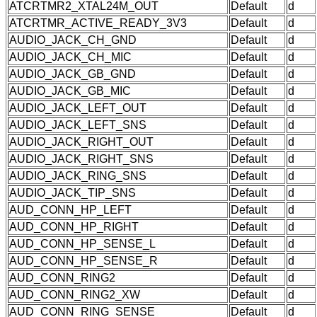
ATCRTMR2_XTAL24M_OUT
Default
d
ATCRTMR_ACTIVE_READY_3V3
Default
d
AUDIO_JACK_CH_GND
Default
d
AUDIO_JACK_CH_MIC
Default
d
AUDIO_JACK_GB_GND
Default
d
AUDIO_JACK_GB_MIC
Default
d
AUDIO_JACK_LEFT_OUT
Default
d
AUDIO_JACK_LEFT_SNS
Default
d
AUDIO_JACK_RIGHT_OUT
Default
d
AUDIO_JACK_RIGHT_SNS
Default
d
AUDIO_JACK_RING_SNS
Default
d
AUDIO_JACK_TIP_SNS
Default
d
AUD_CONN_HP_LEFT
Default
d
AUD_CONN_HP_RIGHT
Default
d
AUD_CONN_HP_SENSE_L
Default
d
AUD_CONN_HP_SENSE_R
Default
d
AUD_CONN_RING2
Default
d
AUD_CONN_RING2_XW
Default
d
AUD_CONN_RING_SENSE
Default
d