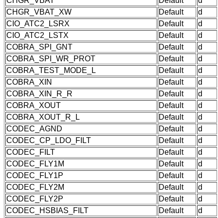
CHGR_VBAT
Default
d
CHGR_VBAT_XW
Default
d
CIO_ATC2_LSRX
Default
d
CIO_ATC2_LSTX
Default
d
COBRA_SPI_GNT
Default
d
COBRA_SPI_WR_PROT
Default
d
COBRA_TEST_MODE_L
Default
d
COBRA_XIN
Default
d
COBRA_XIN_R_R
Default
d
COBRA_XOUT
Default
d
COBRA_XOUT_R_L
Default
d
CODEC_AGND
Default
d
CODEC_CP_LDO_FILT
Default
d
CODEC_FILT
Default
d
CODEC_FLY1M
Default
d
CODEC_FLY1P
Default
d
CODEC_FLY2M
Default
d
CODEC_FLY2P
Default
d
CODEC_HSBIAS_FILT
Default
d