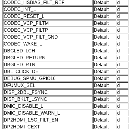
CODEC_HSBIAS_FILT_REF
Default
d
CODEC_INT_L
Default
d
CODEC_RESET_L
Default
d
CODEC_VCP_FILTM
Default
d
CODEC_VCP_FILTP
Default
d
CODEC_VCP_FILT_GND
Default
d
CODEC_WAKE_L
Default
d
DBGLED_LCH
Default
d
DBGLED_RETURN
Default
d
DBGLED_RTN
Default
d
DBL_CLICK_DET
Default
d
DEBUG_SPMU_GPIO16
Default
d
DFUMUX_SEL
Default
d
DISP_2DBL_FSYNC
Default
d
DISP_BKLT_LSYNC
Default
d
DMIC_DISABLE_L
Default
d
DMIC_DISABLE_WARN_L
Default
d
DP2HDMI_1.5G_FILT_EN
Default
d
DP2HDMI_CEXT
Default
d