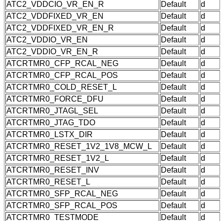
ATC2_VDDCIO_VR_EN_R
Default
d
ATC2_VDDFIXED_VR_EN
Default
d
ATC2_VDDFIXED_VR_EN_R
Default
d
ATC2_VDDIO_VR_EN
Default
d
ATC2_VDDIO_VR_EN_R
Default
d
ATCRTMR0_CFP_RCAL_NEG
Default
d
ATCRTMR0_CFP_RCAL_POS
Default
d
ATCRTMR0_COLD_RESET_L
Default
d
ATCRTMR0_FORCE_DFU
Default
d
ATCRTMR0_JTAGL_SEL
Default
d
ATCRTMR0_JTAG_TDO
Default
d
ATCRTMR0_LSTX_DIR
Default
d
ATCRTMR0_RESET_1V2_1V8_MCW_L
Default
d
ATCRTMR0_RESET_1V2_L
Default
d
ATCRTMR0_RESET_INV
Default
d
ATCRTMR0_RESET_L
Default
d
ATCRTMR0_SFP_RCAL_NEG
Default
d
ATCRTMR0_SFP_RCAL_POS
Default
d
ATCRTMR0_TESTMODE
Default
d