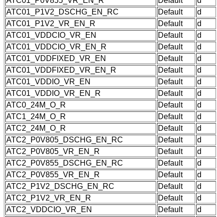
ATC01_P0V855_VR_EN_R
Default
d
ATC01_P1V2_DSCHG_EN_RC
Default
d
ATC01_P1V2_VR_EN_R
Default
d
ATC01_VDDCIO_VR_EN
Default
d
ATC01_VDDCIO_VR_EN_R
Default
d
ATC01_VDDFIXED_VR_EN
Default
d
ATC01_VDDFIXED_VR_EN_R
Default
d
ATC01_VDDIO_VR_EN
Default
d
ATC01_VDDIO_VR_EN_R
Default
d
ATC0_24M_O_R
Default
d
ATC1_24M_O_R
Default
d
ATC2_24M_O_R
Default
d
ATC2_P0V805_DSCHG_EN_RC
Default
d
ATC2_P0V805_VR_EN_R
Default
d
ATC2_P0V855_DSCHG_EN_RC
Default
d
ATC2_P0V855_VR_EN_R
Default
d
ATC2_P1V2_DSCHG_EN_RC
Default
d
ATC2_P1V2_VR_EN_R
Default
d
ATC2_VDDCIO_VR_EN
Default
d