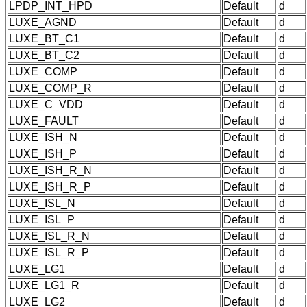
LPDP_INT_HPD
Default
d
LUXE_AGND
Default
d
LUXE_BT_C1
Default
d
LUXE_BT_C2
Default
d
LUXE_COMP
Default
d
LUXE_COMP_R
Default
d
LUXE_C_VDD
Default
d
LUXE_FAULT
Default
d
LUXE_ISH_N
Default
d
LUXE_ISH_P
Default
d
LUXE_ISH_R_N
Default
d
LUXE_ISH_R_P
Default
d
LUXE_ISL_N
Default
d
LUXE_ISL_P
Default
d
LUXE_ISL_R_N
Default
d
LUXE_ISL_R_P
Default
d
LUXE_LG1
Default
d
LUXE_LG1_R
Default
d
LUXE_LG2
Default
d