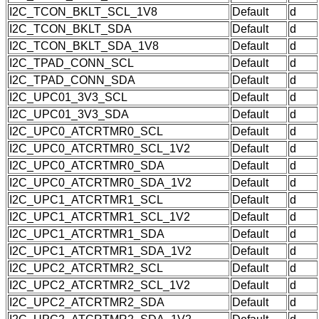
I2C_TCON_BKLT_SCL_1V8
Default
d
I2C_TCON_BKLT_SDA
Default
d
I2C_TCON_BKLT_SDA_1V8
Default
d
I2C_TPAD_CONN_SCL
Default
d
I2C_TPAD_CONN_SDA
Default
d
I2C_UPC01_3V3_SCL
Default
d
I2C_UPC01_3V3_SDA
Default
d
I2C_UPC0_ATCRTMR0_SCL
Default
d
I2C_UPC0_ATCRTMR0_SCL_1V2
Default
d
I2C_UPC0_ATCRTMR0_SDA
Default
d
I2C_UPC0_ATCRTMR0_SDA_1V2
Default
d
I2C_UPC1_ATCRTMR1_SCL
Default
d
I2C_UPC1_ATCRTMR1_SCL_1V2
Default
d
I2C_UPC1_ATCRTMR1_SDA
Default
d
I2C_UPC1_ATCRTMR1_SDA_1V2
Default
d
I2C_UPC2_ATCRTMR2_SCL
Default
d
I2C_UPC2_ATCRTMR2_SCL_1V2
Default
d
I2C_UPC2_ATCRTMR2_SDA
Default
d