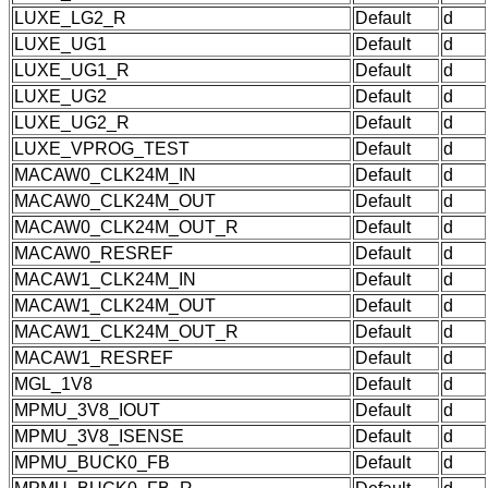
LUXE_LG2_R
Default
d
LUXE_UG1
Default
d
LUXE_UG1_R
Default
d
LUXE_UG2
Default
d
LUXE_UG2_R
Default
d
LUXE_VPROG_TEST
Default
d
MACAW0_CLK24M_IN
Default
d
MACAW0_CLK24M_OUT
Default
d
MACAW0_CLK24M_OUT_R
Default
d
MACAW0_RESREF
Default
d
MACAW1_CLK24M_IN
Default
d
MACAW1_CLK24M_OUT
Default
d
MACAW1_CLK24M_OUT_R
Default
d
MACAW1_RESREF
Default
d
MGL_1V8
Default
d
MPMU_3V8_IOUT
Default
d
MPMU_3V8_ISENSE
Default
d
MPMU_BUCK0_FB
Default
d