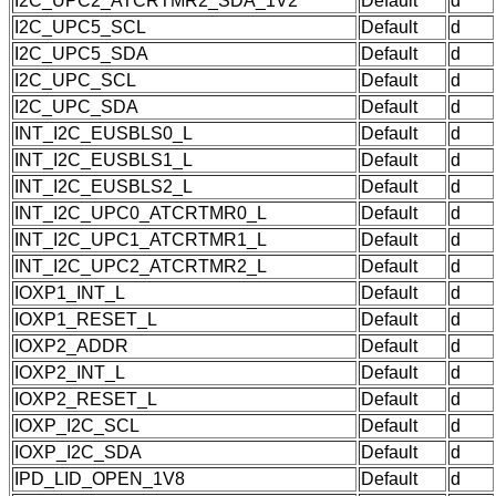
I2C_UPC2_ATCRTMR2_SDA_1V2
Default
d
I2C_UPC5_SCL
Default
d
I2C_UPC5_SDA
Default
d
I2C_UPC_SCL
Default
d
I2C_UPC_SDA
Default
d
INT_I2C_EUSBLS0_L
Default
d
INT_I2C_EUSBLS1_L
Default
d
INT_I2C_EUSBLS2_L
Default
d
INT_I2C_UPC0_ATCRTMR0_L
Default
d
INT_I2C_UPC1_ATCRTMR1_L
Default
d
INT_I2C_UPC2_ATCRTMR2_L
Default
d
IOXP1_INT_L
Default
d
IOXP1_RESET_L
Default
d
IOXP2_ADDR
Default
d
IOXP2_INT_L
Default
d
IOXP2_RESET_L
Default
d
IOXP_I2C_SCL
Default
d
IOXP_I2C_SDA
Default
d
IPD_LID_OPEN_1V8
Default
d