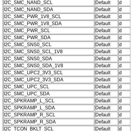
I2C_SMC_NAND_SCL
Default
d
I2C_SMC_NAND_SDA
Default
d
I2C_SMC_PWR_1V8_SCL
Default
d
I2C_SMC_PWR_1V8_SDA
Default
d
I2C_SMC_PWR_SCL
Default
d
I2C_SMC_PWR_SDA
Default
d
I2C_SMC_SNS0_SCL
Default
d
I2C_SMC_SNS0_SCL_1V8
Default
d
I2C_SMC_SNS0_SDA
Default
d
I2C_SMC_SNS0_SDA_1V8
Default
d
I2C_SMC_UPC2_3V3_SCL
Default
d
I2C_SMC_UPC2_3V3_SDA
Default
d
I2C_SMC_UPC_SCL
Default
d
I2C_SMC_UPC_SDA
Default
d
I2C_SPKRAMP_L_SCL
Default
d
I2C_SPKRAMP_L_SDA
Default
d
I2C_SPKRAMP_R_SCL
Default
d
I2C_SPKRAMP_R_SDA
Default
d
I2C_TCON_BKLT_SCL
Default
d