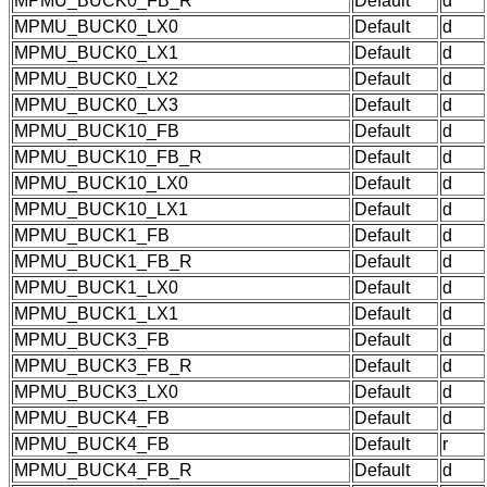
MPMU_BUCK0_FB_R
Default
d
MPMU_BUCK0_LX0
Default
d
MPMU_BUCK0_LX1
Default
d
MPMU_BUCK0_LX2
Default
d
MPMU_BUCK0_LX3
Default
d
MPMU_BUCK10_FB
Default
d
MPMU_BUCK10_FB_R
Default
d
MPMU_BUCK10_LX0
Default
d
MPMU_BUCK10_LX1
Default
d
MPMU_BUCK1_FB
Default
d
MPMU_BUCK1_FB_R
Default
d
MPMU_BUCK1_LX0
Default
d
MPMU_BUCK1_LX1
Default
d
MPMU_BUCK3_FB
Default
d
MPMU_BUCK3_FB_R
Default
d
MPMU_BUCK3_LX0
Default
d
MPMU_BUCK4_FB
Default
d
MPMU_BUCK4_FB
Default
r
MPMU_BUCK4_FB_R
Default
d