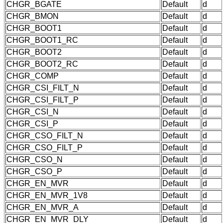
CHGR_BGATE
Default
d
CHGR_BMON
Default
d
CHGR_BOOT1
Default
d
CHGR_BOOT1_RC
Default
d
CHGR_BOOT2
Default
d
CHGR_BOOT2_RC
Default
d
CHGR_COMP
Default
d
CHGR_CSI_FILT_N
Default
d
CHGR_CSI_FILT_P
Default
d
CHGR_CSI_N
Default
d
CHGR_CSI_P
Default
d
CHGR_CSO_FILT_N
Default
d
CHGR_CSO_FILT_P
Default
d
CHGR_CSO_N
Default
d
CHGR_CSO_P
Default
d
CHGR_EN_MVR
Default
d
CHGR_EN_MVR_1V8
Default
d
CHGR_EN_MVR_A
Default
d
CHGR_EN_MVR_DLY
Default
d