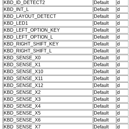
KBD_ID_DETECT2
Default
d
KBD_INT_L
Default
d
KBD_LAYOUT_DETECT
Default
d
KBD_LED1
Default
d
KBD_LEFT_OPTION_KEY
Default
d
KBD_LEFT_OPTION_L
Default
d
KBD_RIGHT_SHIFT_KEY
Default
d
KBD_RIGHT_SHIFT_L
Default
d
KBD_SENSE_X0
Default
d
KBD_SENSE_X1
Default
d
KBD_SENSE_X10
Default
d
KBD_SENSE_X11
Default
d
KBD_SENSE_X12
Default
d
KBD_SENSE_X2
Default
d
KBD_SENSE_X3
Default
d
KBD_SENSE_X4
Default
d
KBD_SENSE_X5
Default
d
KBD_SENSE_X6
Default
d
KBD_SENSE_X7
Default
d