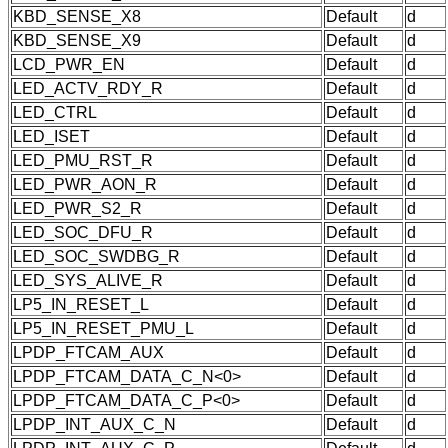
KBD_SENSE_X8
Default
d
KBD_SENSE_X9
Default
d
LCD_PWR_EN
Default
d
LED_ACTV_RDY_R
Default
d
LED_CTRL
Default
d
LED_ISET
Default
d
LED_PMU_RST_R
Default
d
LED_PWR_AON_R
Default
d
LED_PWR_S2_R
Default
d
LED_SOC_DFU_R
Default
d
LED_SOC_SWDBG_R
Default
d
LED_SYS_ALIVE_R
Default
d
LP5_IN_RESET_L
Default
d
LP5_IN_RESET_PMU_L
Default
d
LPDP_FTCAM_AUX
Default
d
LPDP_FTCAM_DATA_C_N<0>
Default
d
LPDP_FTCAM_DATA_C_P<0>
Default
d
LPDP_INT_AUX_C_N
Default
d