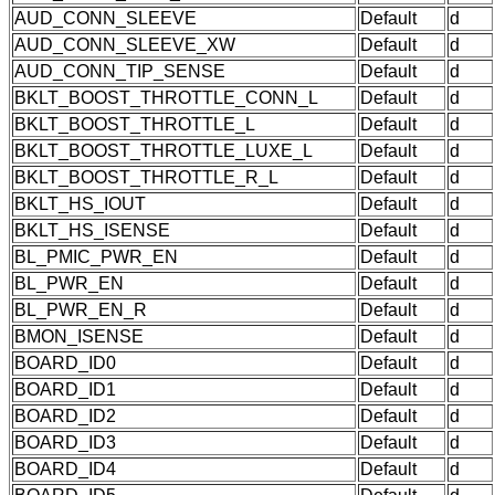
AUD_CONN_SLEEVE
Default
d
AUD_CONN_SLEEVE_XW
Default
d
AUD_CONN_TIP_SENSE
Default
d
BKLT_BOOST_THROTTLE_CONN_L
Default
d
BKLT_BOOST_THROTTLE_L
Default
d
BKLT_BOOST_THROTTLE_LUXE_L
Default
d
BKLT_BOOST_THROTTLE_R_L
Default
d
BKLT_HS_IOUT
Default
d
BKLT_HS_ISENSE
Default
d
BL_PMIC_PWR_EN
Default
d
BL_PWR_EN
Default
d
BL_PWR_EN_R
Default
d
BMON_ISENSE
Default
d
BOARD_ID0
Default
d
BOARD_ID1
Default
d
BOARD_ID2
Default
d
BOARD_ID3
Default
d
BOARD_ID4
Default
d