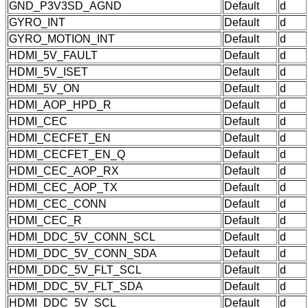
GND_P3V3SD_AGND
Default
d
GYRO_INT
Default
d
GYRO_MOTION_INT
Default
d
HDMI_5V_FAULT
Default
d
HDMI_5V_ISET
Default
d
HDMI_5V_ON
Default
d
HDMI_AOP_HPD_R
Default
d
HDMI_CEC
Default
d
HDMI_CECFET_EN
Default
d
HDMI_CECFET_EN_Q
Default
d
HDMI_CEC_AOP_RX
Default
d
HDMI_CEC_AOP_TX
Default
d
HDMI_CEC_CONN
Default
d
HDMI_CEC_R
Default
d
HDMI_DDC_5V_CONN_SCL
Default
d
HDMI_DDC_5V_CONN_SDA
Default
d
HDMI_DDC_5V_FLT_SCL
Default
d
HDMI_DDC_5V_FLT_SDA
Default
d
HDMI_DDC_5V_SCL
Default
d