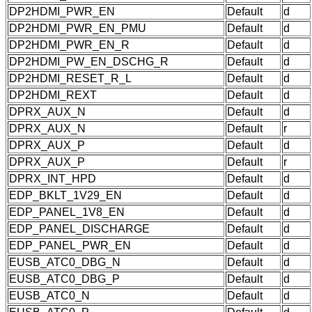
DP2HDMI_PWR_EN
Default
d
DP2HDMI_PWR_EN_PMU
Default
d
DP2HDMI_PWR_EN_R
Default
d
DP2HDMI_PW_EN_DSCHG_R
Default
d
DP2HDMI_RESET_R_L
Default
d
DP2HDMI_REXT
Default
d
DPRX_AUX_N
Default
d
DPRX_AUX_N
Default
r
DPRX_AUX_P
Default
d
DPRX_AUX_P
Default
r
DPRX_INT_HPD
Default
d
EDP_BKLT_1V29_EN
Default
d
EDP_PANEL_1V8_EN
Default
d
EDP_PANEL_DISCHARGE
Default
d
EDP_PANEL_PWR_EN
Default
d
EUSB_ATC0_DBG_N
Default
d
EUSB_ATC0_DBG_P
Default
d
EUSB_ATC0_N
Default
d