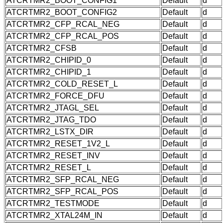
ATCRTMR2_BOOT_CONFIG1
Default
d
ATCRTMR2_BOOT_CONFIG2
Default
d
ATCRTMR2_CFP_RCAL_NEG
Default
d
ATCRTMR2_CFP_RCAL_POS
Default
d
ATCRTMR2_CFSB
Default
d
ATCRTMR2_CHIPID_0
Default
d
ATCRTMR2_CHIPID_1
Default
d
ATCRTMR2_COLD_RESET_L
Default
d
ATCRTMR2_FORCE_DFU
Default
d
ATCRTMR2_JTAGL_SEL
Default
d
ATCRTMR2_JTAG_TDO
Default
d
ATCRTMR2_LSTX_DIR
Default
d
ATCRTMR2_RESET_1V2_L
Default
d
ATCRTMR2_RESET_INV
Default
d
ATCRTMR2_RESET_L
Default
d
ATCRTMR2_SFP_RCAL_NEG
Default
d
ATCRTMR2_SFP_RCAL_POS
Default
d
ATCRTMR2_TESTMODE
Default
d
ATCRTMR2_XTAL24M_IN
Default
d