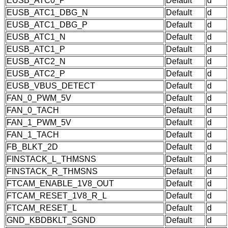
EUSB_ATC0_P
Default
d
EUSB_ATC1_DBG_N
Default
d
EUSB_ATC1_DBG_P
Default
d
EUSB_ATC1_N
Default
d
EUSB_ATC1_P
Default
d
EUSB_ATC2_N
Default
d
EUSB_ATC2_P
Default
d
EUSB_VBUS_DETECT
Default
d
FAN_0_PWM_5V
Default
d
FAN_0_TACH
Default
d
FAN_1_PWM_5V
Default
d
FAN_1_TACH
Default
d
FB_BLKT_2D
Default
d
FINSTACK_L_THMSNS
Default
d
FINSTACK_R_THMSNS
Default
d
FTCAM_ENABLE_1V8_OUT
Default
d
FTCAM_RESET_1V8_R_L
Default
d
FTCAM_RESET_L
Default
d
GND_KBDBKLT_SGND
Default
d