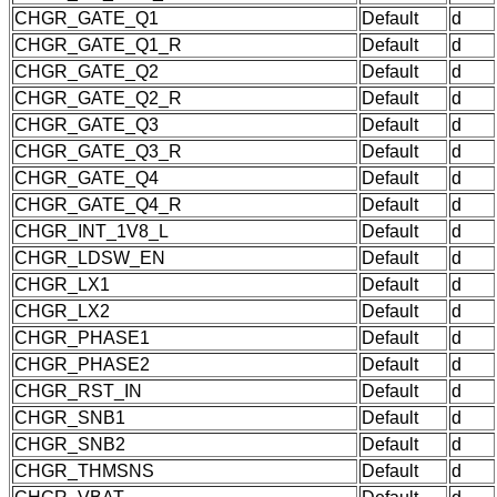
CHGR_GATE_Q1
Default
d
CHGR_GATE_Q1_R
Default
d
CHGR_GATE_Q2
Default
d
CHGR_GATE_Q2_R
Default
d
CHGR_GATE_Q3
Default
d
CHGR_GATE_Q3_R
Default
d
CHGR_GATE_Q4
Default
d
CHGR_GATE_Q4_R
Default
d
CHGR_INT_1V8_L
Default
d
CHGR_LDSW_EN
Default
d
CHGR_LX1
Default
d
CHGR_LX2
Default
d
CHGR_PHASE1
Default
d
CHGR_PHASE2
Default
d
CHGR_RST_IN
Default
d
CHGR_SNB1
Default
d
CHGR_SNB2
Default
d
CHGR_THMSNS
Default
d