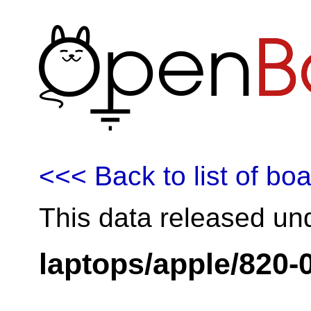
<<< Back to list of bo
This data released un
laptops/apple/820-