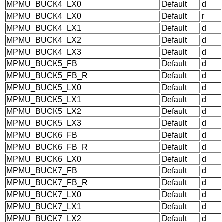
MPMU_BUCK4_LX0
Default
d
MPMU_BUCK4_LX0
Default
r
MPMU_BUCK4_LX1
Default
d
MPMU_BUCK4_LX2
Default
d
MPMU_BUCK4_LX3
Default
d
MPMU_BUCK5_FB
Default
d
MPMU_BUCK5_FB_R
Default
d
MPMU_BUCK5_LX0
Default
d
MPMU_BUCK5_LX1
Default
d
MPMU_BUCK5_LX2
Default
d
MPMU_BUCK5_LX3
Default
d
MPMU_BUCK6_FB
Default
d
MPMU_BUCK6_FB_R
Default
d
MPMU_BUCK6_LX0
Default
d
MPMU_BUCK7_FB
Default
d
MPMU_BUCK7_FB_R
Default
d
MPMU_BUCK7_LX0
Default
d
MPMU_BUCK7_LX1
Default
d
MPMU_BUCK7_LX2
Default
d