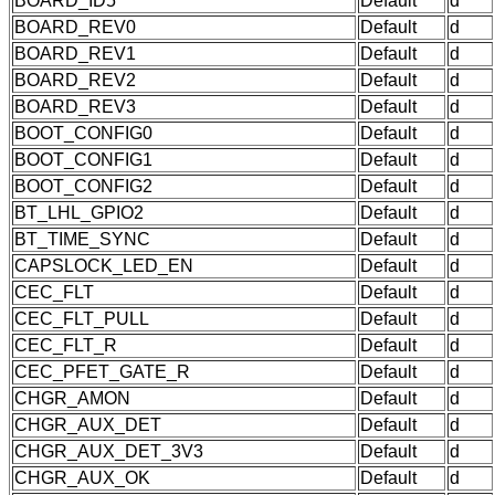
BOARD_ID5
Default
d
BOARD_REV0
Default
d
BOARD_REV1
Default
d
BOARD_REV2
Default
d
BOARD_REV3
Default
d
BOOT_CONFIG0
Default
d
BOOT_CONFIG1
Default
d
BOOT_CONFIG2
Default
d
BT_LHL_GPIO2
Default
d
BT_TIME_SYNC
Default
d
CAPSLOCK_LED_EN
Default
d
CEC_FLT
Default
d
CEC_FLT_PULL
Default
d
CEC_FLT_R
Default
d
CEC_PFET_GATE_R
Default
d
CHGR_AMON
Default
d
CHGR_AUX_DET
Default
d
CHGR_AUX_DET_3V3
Default
d
CHGR_AUX_OK
Default
d