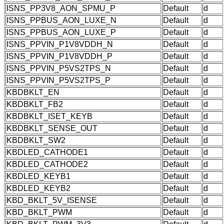
ISNS_PP3V8_AON_SPMU_P
Default
d
ISNS_PPBUS_AON_LUXE_N
Default
d
ISNS_PPBUS_AON_LUXE_P
Default
d
ISNS_PPVIN_P1V8VDDH_N
Default
d
ISNS_PPVIN_P1V8VDDH_P
Default
d
ISNS_PPVIN_P5VS2TPS_N
Default
d
ISNS_PPVIN_P5VS2TPS_P
Default
d
KBDBKLT_EN
Default
d
KBDBKLT_FB2
Default
d
KBDBKLT_ISET_KEYB
Default
d
KBDBKLT_SENSE_OUT
Default
d
KBDBKLT_SW2
Default
d
KBDLED_CATHODE1
Default
d
KBDLED_CATHODE2
Default
d
KBDLED_KEYB1
Default
d
KBDLED_KEYB2
Default
d
KBD_BKLT_5V_ISENSE
Default
d
KBD_BKLT_PWM
Default
d