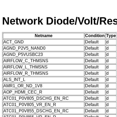
Network Diode/Volt/Res
Netname
Condition
Type
ACT_GND
Default
d
AGND_P2V5_NAND0
Default
d
AGND_P5VUSBC23
Default
d
AIRFLOW_C_THMSNS
Default
d
AIRFLOW_L_THMSNS
Default
d
AIRFLOW_R_THMSNS
Default
d
ALS_INT_L
Default
d
AMR1_OR_ND_1V8
Default
d
AOP_HDMI_CEC_R
Default
d
ATC01_P0V805_DSCHG_EN_RC
Default
d
ATC01_P0V805_VR_EN_R
Default
d
ATC01_P0V855_DSCHG_EN_RC
Default
d