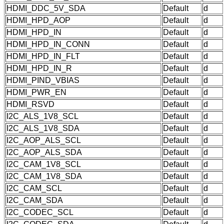
HDMI_DDC_5V_SDA
Default
d
HDMI_HPD_AOP
Default
d
HDMI_HPD_IN
Default
d
HDMI_HPD_IN_CONN
Default
d
HDMI_HPD_IN_FLT
Default
d
HDMI_HPD_IN_R
Default
d
HDMI_PIND_VBIAS
Default
d
HDMI_PWR_EN
Default
d
HDMI_RSVD
Default
d
I2C_ALS_1V8_SCL
Default
d
I2C_ALS_1V8_SDA
Default
d
I2C_AOP_ALS_SCL
Default
d
I2C_AOP_ALS_SDA
Default
d
I2C_CAM_1V8_SCL
Default
d
I2C_CAM_1V8_SDA
Default
d
I2C_CAM_SCL
Default
d
I2C_CAM_SDA
Default
d
I2C_CODEC_SCL
Default
d